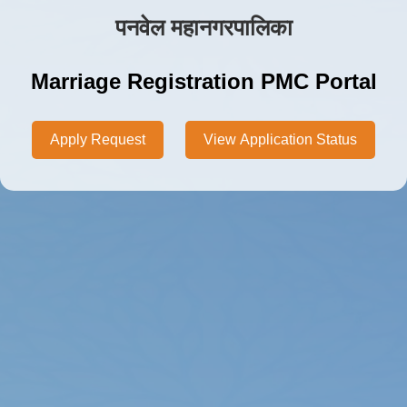
पनवेल महानगरपालिका
Marriage Registration PMC Portal
Apply Request
View Application Status